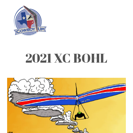
2021 XC BOHL