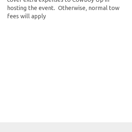
hosting the event. Otherwise, normal tow
fees will apply