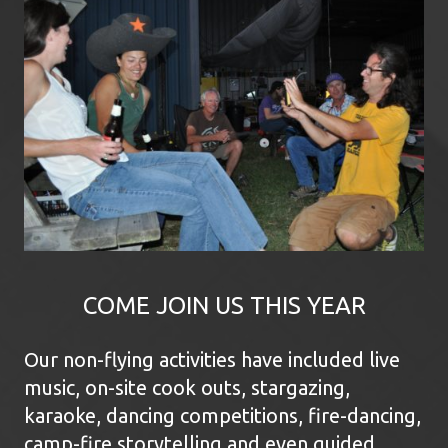
COME JOIN US THIS YEAR
Our non-flying activities have included live
music, on-site cook outs, stargazing,
karaoke, dancing competitions, fire-dancing,
camp-fire storytelling and even guided