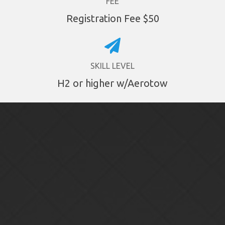
FEE
Registration Fee $50
SKILL LEVEL
H2 or higher w/Aerotow