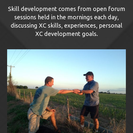
Skill development comes from open forum
sessions held in the mornings each day,
discussing XC skills, experiences, personal
XC development goals.