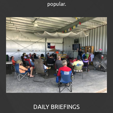
popular.
DAILY BRIEFINGS