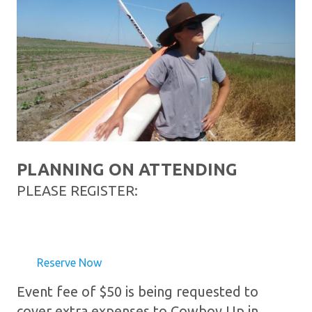
PLANNING ON ATTENDING
PLEASE REGISTER:
Reserve Now
Event fee of $50 is being requested to
cover extra expenses to Cowboy Up in