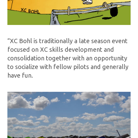
“XC Bohl is traditionally a late season event
focused on XC skills development and
consolidation together with an opportunity
to socialize with fellow pilots and generally
have fun.