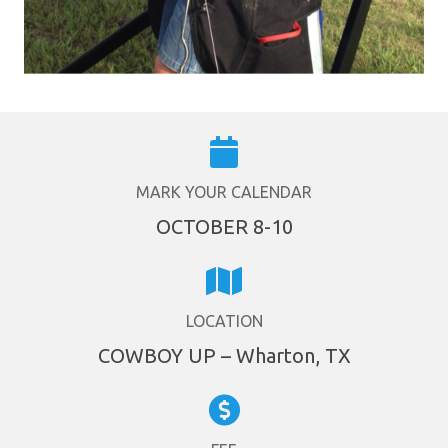
MARK YOUR CALENDAR
OCTOBER 8-10
LOCATION
COWBOY UP – Wharton, TX