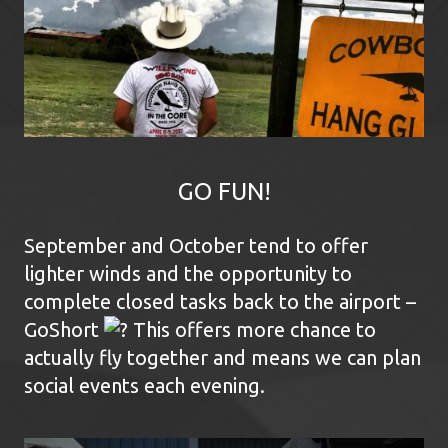
GO FUN!
September and October tend to offer
lighter winds and the opportunity to
complete closed tasks back to the airport –
GoShort
This offers more chance to
actually fly together and means we can plan
social events each evening.