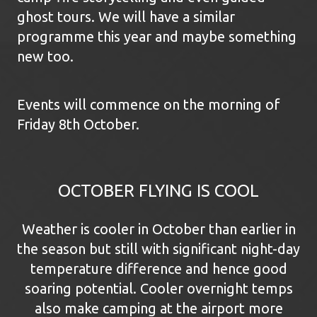
ghost tours. We will have a similar
programme this year and maybe something
new too.
Events will commence on the morning of
Friday 8th October.
OCTOBER FLYING IS COOL
Weather is cooler in October than earlier in
the season but still with significant night-day
temperature difference and hence good
soaring potential. Cooler overnight temps
also make camping at the airport more