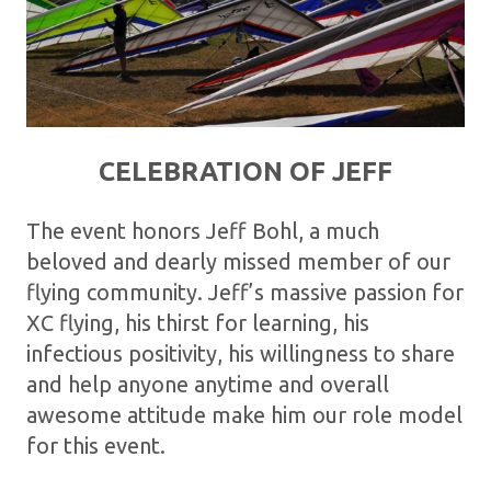
CELEBRATION OF JEFF
The event honors Jeff Bohl, a much
beloved and dearly missed member of our
flying community. Jeff’s massive passion for
XC flying, his thirst for learning, his
infectious positivity, his willingness to share
and help anyone anytime and overall
awesome attitude make him our role model
for this event.