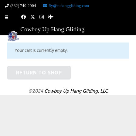
(832) 740-2004
fly@cuhanggliding.com
Cowboy Up Hang Gliding
Your cart is currently empty.
RETURN TO SHOP
©2024
Cowboy Up Hang Gliding, LLC