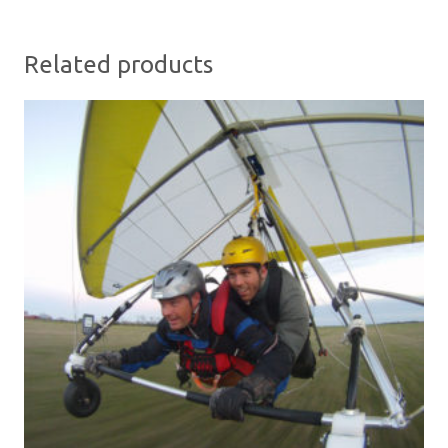
Related products