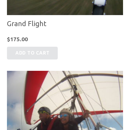
Grand Flight
$
175.00
ADD TO CART