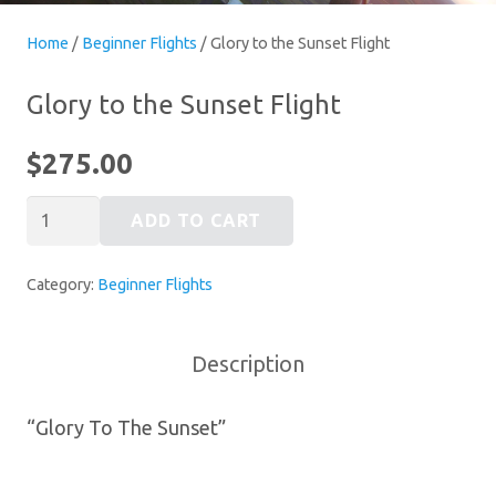
Home
/
Beginner Flights
/ Glory to the Sunset Flight
Glory to the Sunset Flight
$
275.00
Glory
ADD TO CART
to
the
Category:
Beginner Flights
Sunset
Flight
quantity
Description
“Glory To The Sunset”