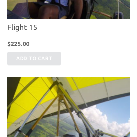
Flight 15
$
225.00
ADD TO CART