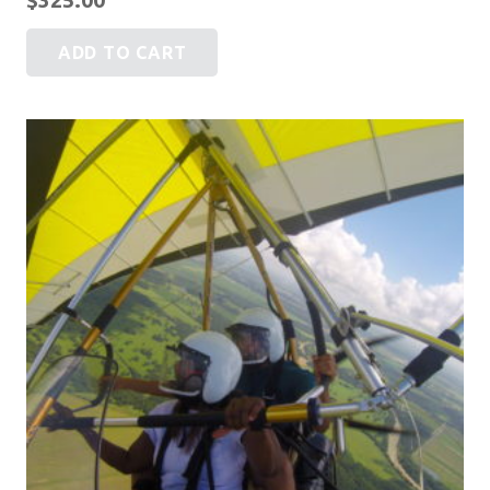
ADD TO CART