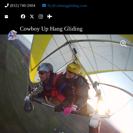
(832) 740-2004
fly@cuhanggliding.com
Cowboy Up Hang Gliding