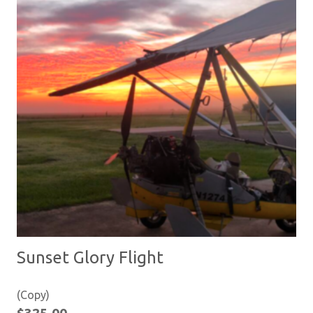
Sunset Glory Flight
(Copy)
$
325.00