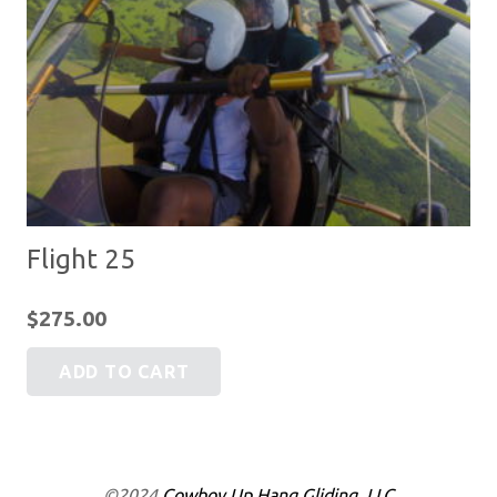
Flight 25
$
275.00
ADD TO CART
©2024
Cowboy Up Hang Gliding, LLC