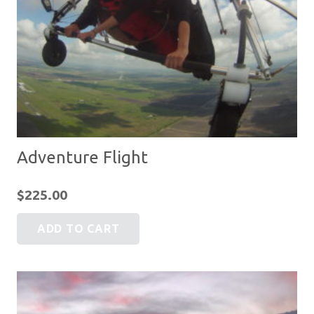
Adventure Flight
$
225.00
ADD TO CART